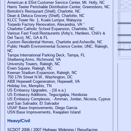
American & Efird Customer Service Center, Mt. Holly, NC
Harris Teeter Perishable Distribution Center, Greensboro, NC
Bertolini's Restaurant (Shell), Charlotte, NC
Dean & Deluca Grocery (Shell), Charlotte, NC
KLCC Tower No. 1, Kuala Lumpur, Malaysia
Torpedo Factory Renovation, Alexandria, VA
**
Charlotte Catholic School Expansion, Charlotte, NC
Various Fast Food Restaurants (Arby's, Hardees, Chili's &
Del Taco), NC, GA & FL
Custom Residential Homes, Charlotte and Asheville, NC
Public Health Environmental Science Center, UNC, Raleigh,
NC
Tampa International Parking Deck, Tampa, FL
Sheltering Arms, Richmond, VA
University Towers, Raleigh, NC
Erwin Square, Raleigh, NC
Keenan Stadium Expansion, Raleigh, NC
750 17th Street N.W., Washington, DC
ABB Hopewell Cogeneration, Hopewell, VA
Holiday Inn, Memphis, TN
US Embassy Upgrades, - (16 e.a.)
US Embassy Additions, Tegucigalpa, Honduras
US Embassy Complexes, - Amman, Jordan, Nicosia, Cyprus
and San Salvador, El Salvador
USAF Base Improvements, Diego Garcia
USN Base Improvements, Kwajalien Island
Heavy/Civil
SCDOT 2006 / 2007 Highway Widening / Resurfacing