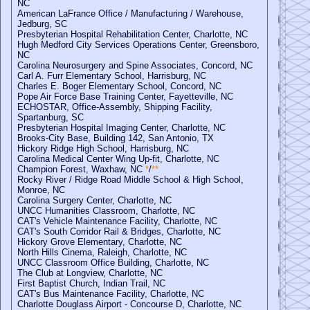
NC
American LaFrance Office / Manufacturing / Warehouse,
Jedburg, SC
Presbyterian Hospital Rehabilitation Center, Charlotte, NC
Hugh Medford City Services Operations Center, Greensboro,
NC
Carolina Neurosurgery and Spine Associates, Concord, NC
Carl A. Furr Elementary School, Harrisburg, NC
Charles E. Boger Elementary School, Concord, NC
Pope Air Force Base Training Center, Fayetteville, NC
ECHOSTAR, Office-Assembly, Shipping Facility,
Spartanburg, SC
Presbyterian Hospital Imaging Center, Charlotte, NC
Brooks-City Base, Building 142, San Antonio, TX
Hickory Ridge High School, Harrisburg, NC
Carolina Medical Center Wing Up-fit, Charlotte, NC
Champion Forest, Waxhaw, NC
*
/
**
Rocky River / Ridge Road Middle School & High School,
Monroe, NC
Carolina Surgery Center, Charlotte, NC
UNCC Humanities Classroom, Charlotte, NC
CAT's Vehicle Maintenance Facility, Charlotte, NC
CAT's South Corridor Rail & Bridges, Charlotte, NC
Hickory Grove Elementary, Charlotte, NC
North Hills Cinema, Raleigh, Charlotte, NC
UNCC Classroom Office Building, Charlotte, NC
The Club at Longview, Charlotte, NC
First Baptist Church, Indian Trail, NC
CAT's Bus Maintenance Facility, Charlotte, NC
Charlotte Douglass Airport - Concourse D, Charlotte, NC