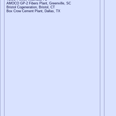
AMOCO GP-2 Fibers Plant, Greenville, SC
Bristol Cogeneration, Bristol, CT
Box Crow Cement Plant, Dallas, TX