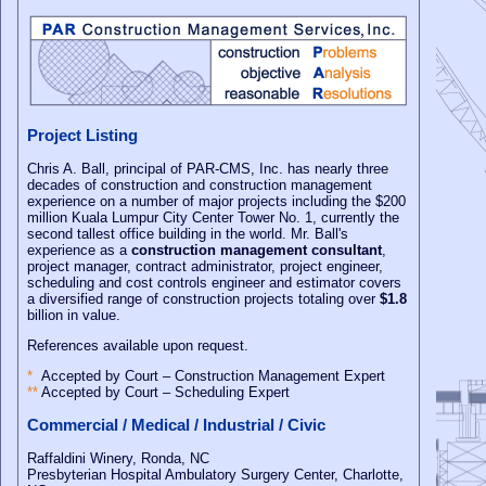
Project Listing
Chris A. Ball, principal of PAR-CMS, Inc. has nearly three
decades of construction and construction management
experience on a number of major projects including the $200
million Kuala Lumpur City Center Tower No. 1, currently the
second tallest office building in the world. Mr. Ball's
experience as a
construction management consultant
,
project manager, contract administrator, project engineer,
scheduling and cost controls engineer and estimator covers
a diversified range of construction projects totaling over
$1.8
billion in value.
References available upon request.
*
Accepted by Court – Construction Management Expert
**
Accepted by Court – Scheduling Expert
Commercial / Medical / Industrial / Civic
Raffaldini Winery, Ronda, NC
Presbyterian Hospital Ambulatory Surgery Center, Charlotte,