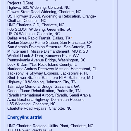
Projects (15ea)
Highway 601 Widening, Concord, NC
Flowes Store Road Widening, Charlotte, NC
US Highway 15-501 Widening & Relocation, Orange-
Chatham Counties, NC
UNC Charlotte CID, Charlotte, NC
I-85 SCDOT Widening, Greenville, SC
US-74 Widening, Charlotte, NC
Dallas Area Rapid Transit, Dallas, TX
*
Rankin Sewage Pump Station, San Francisco, CA
San Antonio Diversion Structure, San Antonio, TX
Minuteman II Missile Dismantlement, MO & SD
Winfield Lock & Dam, Kanawha River, WV
Pennsylvania Avenue Bridge, Washington, DC
Lock & Dam #15, Rock Island County, IL
Hurricane Andrew Recovery Mission, Homestead, FL
Jacksonville Skyway Express, Jacksonville, FL
Shot Tower Station, Baltimore RTA, Baltimore, MD
Highway 19 Widening, Johnston City, TN
Talmadge Memorial Bridge, Savannah, GA
Ocoee Flume Rehabilitation, Parksville, TN
Riyadh International Airport, Riyadh, Saudi Arabia
Azua-Barahona Highway, Dominican Republic
I-85 Widening, Charlotte, NC
Charlotte Road Repairs, Charlotte, NC
Energy/Industrial
UNC Charlotte Regional Utility Plant, Charlotte, NC
TECO Power, Wachula, FL