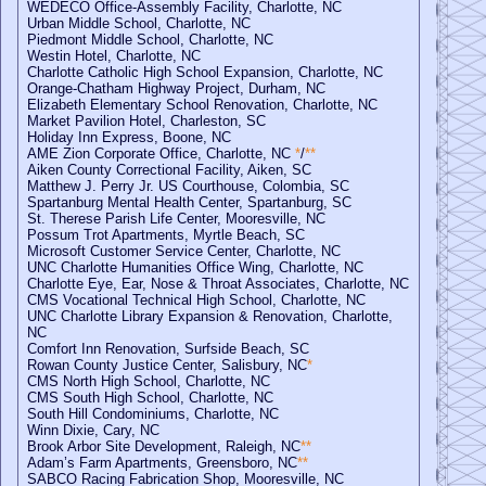
WEDECO Office-Assembly Facility, Charlotte, NC
Urban Middle School, Charlotte, NC
Piedmont Middle School, Charlotte, NC
Westin Hotel, Charlotte, NC
Charlotte Catholic High School Expansion, Charlotte, NC
Orange-Chatham Highway Project, Durham, NC
Elizabeth Elementary School Renovation, Charlotte, NC
Market Pavilion Hotel, Charleston, SC
Holiday Inn Express, Boone, NC
AME Zion Corporate Office, Charlotte, NC
*
/
**
Aiken County Correctional Facility, Aiken, SC
Matthew J. Perry Jr. US Courthouse, Colombia, SC
Spartanburg Mental Health Center, Spartanburg, SC
St. Therese Parish Life Center, Mooresville, NC
Possum Trot Apartments, Myrtle Beach, SC
Microsoft Customer Service Center, Charlotte, NC
UNC Charlotte Humanities Office Wing, Charlotte, NC
Charlotte Eye, Ear, Nose & Throat Associates, Charlotte, NC
CMS Vocational Technical High School, Charlotte, NC
UNC Charlotte Library Expansion & Renovation, Charlotte,
NC
Comfort Inn Renovation, Surfside Beach, SC
Rowan County Justice Center, Salisbury, NC
*
CMS North High School, Charlotte, NC
CMS South High School, Charlotte, NC
South Hill Condominiums, Charlotte, NC
Winn Dixie, Cary, NC
Brook Arbor Site Development, Raleigh, NC
**
Adam’s Farm Apartments, Greensboro, NC
**
SABCO Racing Fabrication Shop, Mooresville, NC